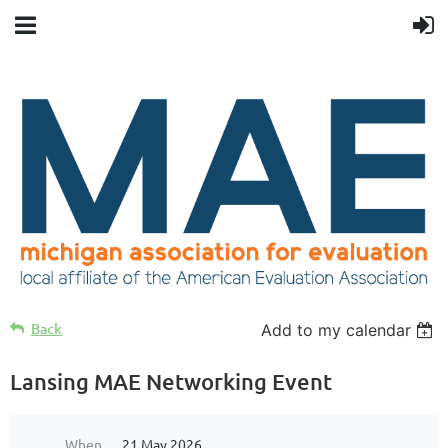
Back
Add to my calendar
Lansing MAE Networking Event
When
21 May 2026