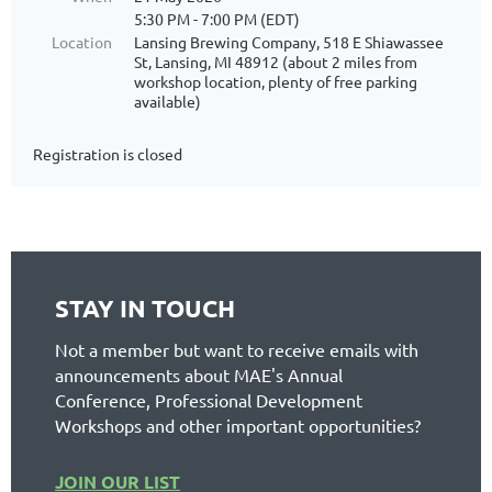
5:30 PM - 7:00 PM (EDT)
Location
Lansing Brewing Company, 518 E Shiawassee
St, Lansing, MI 48912 (about 2 miles from
workshop location, plenty of free parking
available)
Registration is closed
STAY IN TOUCH
Not a member but want to receive emails with
announcements about MAE's Annual
Conference, Professional Development
Workshops and other important opportunities?
JOIN OUR LIST