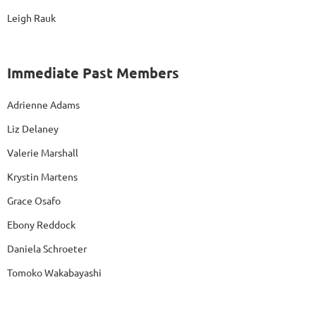
Leigh Rauk
Immediate Past Members
Adrienne Adams
Liz Delaney
Valerie Marshall
Krystin Martens
Grace Osafo
Ebony Reddock
Daniela Schroeter
Tomoko Wakabayashi