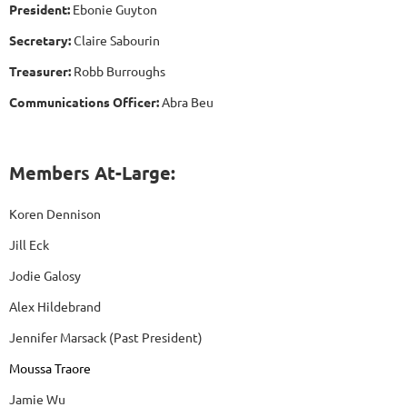
President:
Ebonie Guyton
Secretary:
Claire Sabourin
Treasurer:
Robb Burroughs
Communications Officer:
Abra Beu
Members At-Large:
Koren Dennison
Jill Eck
Jodie Galosy
Alex Hildebrand
Jennifer Marsack (Past President)
Moussa Traore
Jamie Wu