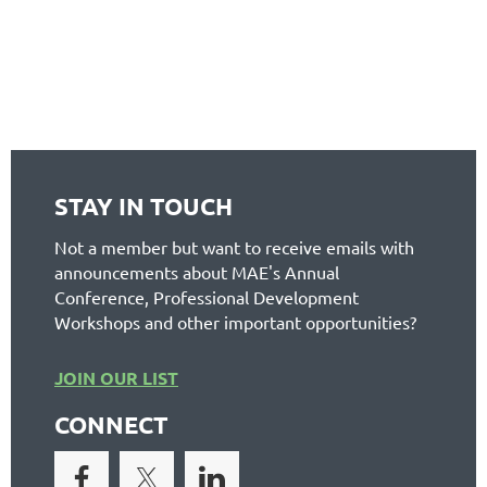
STAY IN TOUCH
Not a member but want to receive emails with
announcements about MAE's Annual
Conference, Professional Development
Workshops and other important opportunities?
JOIN OUR LIST
CONNECT