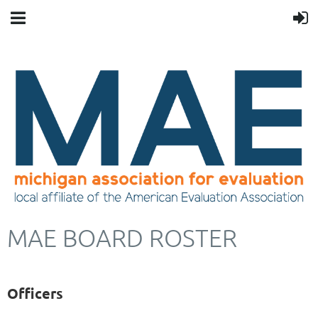
MAE BOARD ROSTER
Officers