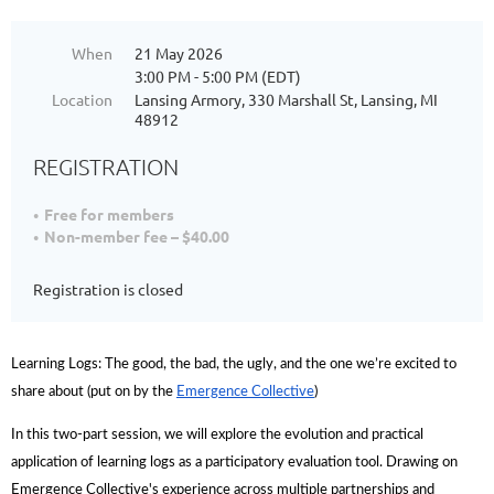
When
21 May 2026
3:00 PM - 5:00 PM (EDT)
Location
Lansing Armory, 330 Marshall St, Lansing, MI
48912
REGISTRATION
Free for members
Non-member fee – $40.00
Registration is closed
Learning Logs: The good, the bad, the ugly, and the one we’re excited to
share about (put on by the
Emergence Collective
)
In this two-part session, we will explore the evolution and practical
application of learning logs as a participatory evaluation tool. Drawing on
Emergence Collective's experience across multiple partnerships and