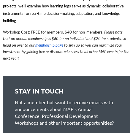
projects, we'll examine how learning logs serve as dynamic, collaborative
instruments for real-time decision-making, adaptation, and knowledge
building.
Workshop Cost: FREE for members, $40 for non-members.
Please note
that an annual membership is $60 for an individual and $20 for students, so
head on over to our
membership page
to sign up so you can maximize your
investment by gaining free or discounted access to all other MAE events for the
next year!
STAY IN TOUCH
Not a member but want to receive emails with
announcements about MAE's Annual
Conference, Professional Development
Workshops and other important opportunities?