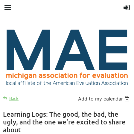
Back
Add to my calendar
Learning Logs: The good, the bad, the
ugly, and the one we’re excited to share
about