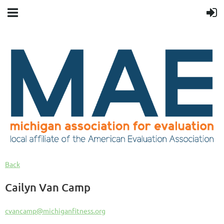
Back
Cailyn Van Camp
cvancamp@michiganfitness.org