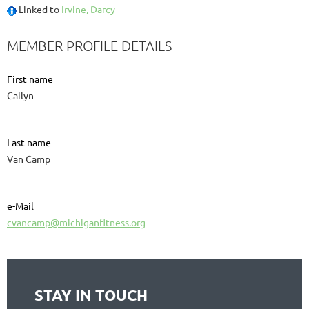
Linked to
Irvine, Darcy
MEMBER PROFILE DETAILS
First name
Cailyn
Last name
Van Camp
e-Mail
cvancamp@michiganfitness.org
STAY IN TOUCH