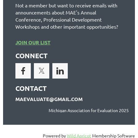
Not a member but want to receive emails with
announcements about MAE's Annual
Conference, Professional Development
Workshops and other important opportunities?
JOIN OUR LIST
CONNECT
CONTACT
MAEVALUATE@GMAIL.COM
Michigan Association for Evaluation 2025
Powered by
Wild Apricot
Membership Software