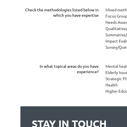
Check the methodologies listed below in
Mixed meth
which you have expertise
Focus Grou
Needs Asse
Qualitative
Summative/
Impact Eval
Survey/Ques
In what topical areas do you have
Mental heal
experience?
Elderly Iss
Strategic P
Health
Higher Educ
STAY IN TOUCH