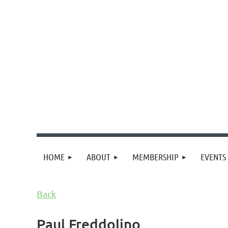
HOME
ABOUT
MEMBERSHIP
EVENTS
Back
Paul Freddolino