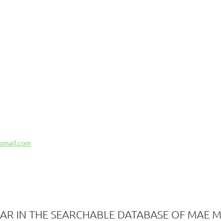
gmail.com
AR IN THE SEARCHABLE DATABASE OF MAE 