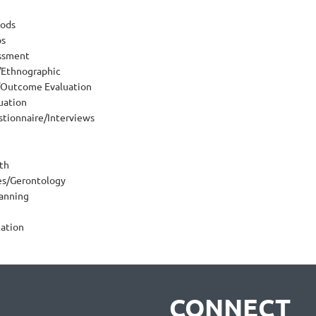
ods
ps
ssment
/Ethnographic
Outcome Evaluation
uation
tionnaire/Interviews
th
ues/Gerontology
lanning
ation
CONNECT