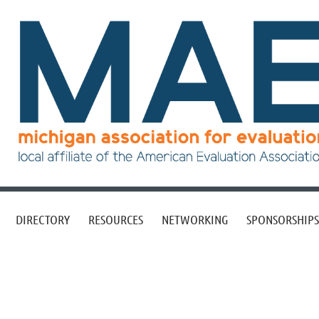
DIRECTORY
RESOURCES
NETWORKING
SPONSORSHIPS