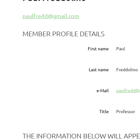
paulfredd@gmail.com
MEMBER PROFILE DETAILS
First name
Paul
Last name
Freddolino
e-Mail
paulfredd@
Title
Professor
THE INFORMATION BELOW WILL APPE