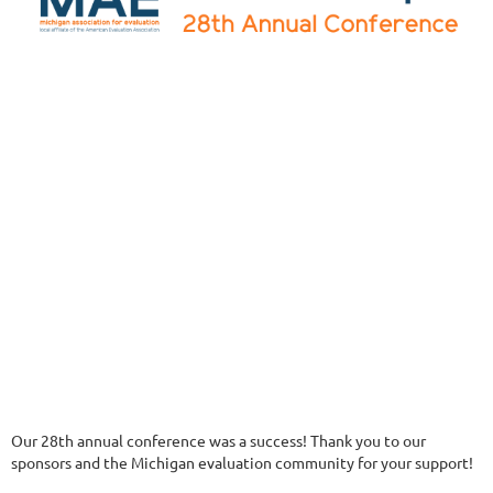
Our 28th annual conference was a success! Thank you to our
sponsors and the Michigan evaluation community for your support!