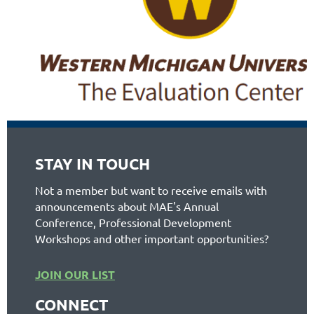
STAY IN TOUCH
Not a member but want to receive emails with
announcements about MAE's Annual
Conference, Professional Development
Workshops and other important opportunities?
JOIN OUR LIST
CONNECT