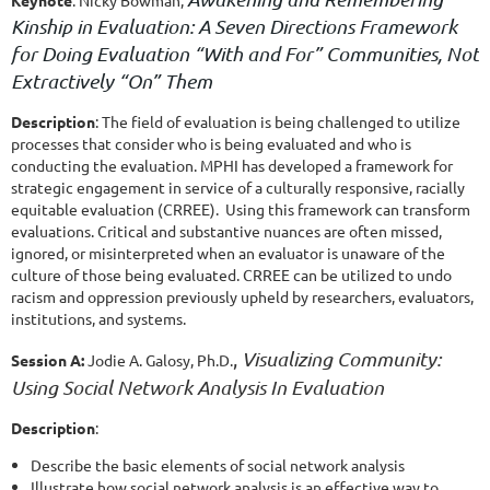
Kinship in Evaluation: A Seven Directions Framework
for Doing Evaluation “With and For” Communities, Not
Extractively “On” Them
Description
: The field of evaluation is being challenged to utilize
processes that consider who is being evaluated and who is
conducting the evaluation. MPHI has developed a framework for
strategic engagement in service of a culturally responsive, racially
equitable evaluation (CRREE). Using this framework can transform
evaluations. Critical and substantive nuances are often missed,
ignored, or misinterpreted when an evaluator is unaware of the
culture of those being evaluated. CRREE can be utilized to undo
racism and oppression previously upheld by researchers, evaluators,
institutions, and systems.
,
Visualizing Community:
Session A:
Jodie A. Galosy, Ph.D.
Using Social Network Analysis In Evaluation
Description
:
Describe the basic elements of social network analysis
Illustrate how social network analysis is an effective way to