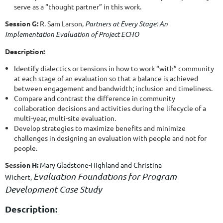
serve as a “thought partner” in this work.
Session G:
R. Sam Larson,
Partners at Every Stage: An
Implementation Evaluation of Project ECHO
Description:
Identify dialectics or tensions in how to work “with” community
at each stage of an evaluation so that a balance is achieved
between engagement and bandwidth; inclusion and timeliness.
Compare and contrast the difference in community
collaboration decisions and activities during the lifecycle of a
multi-year, multi-site evaluation.
Develop strategies to maximize benefits and minimize
challenges in designing an evaluation with people and not for
people.
Sess
ion H:
Mary Gladstone-Highland and
Christina
Evaluation Foundations for Program
Wichert
,
Development Case Study
Description: