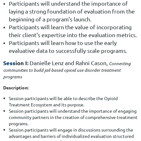
Participants will understand the importance of
laying a strong foundation of evaluation from the
beginning of a program's launch.
Participants will learn the value of incorporating
their client's expertise into the evaluation metrics.
Participants will learn how to use the early
evaluative data to successfully scale programs.
Sess
ion I:
Danielle Lenz
and
Rahni Cason
,
Connecting
communities to build jail-based opioid use disorder treatment
programs
Description:
Session participants will be able to describe the Opioid
Treatment Ecosystem and its purpose.
Session participants will understand the importance of engaging
community partners in the creation of comprehensive treatment
programs.
Session participants will engage in discussions surrounding the
advantages and barriers of individualized evaluation structured