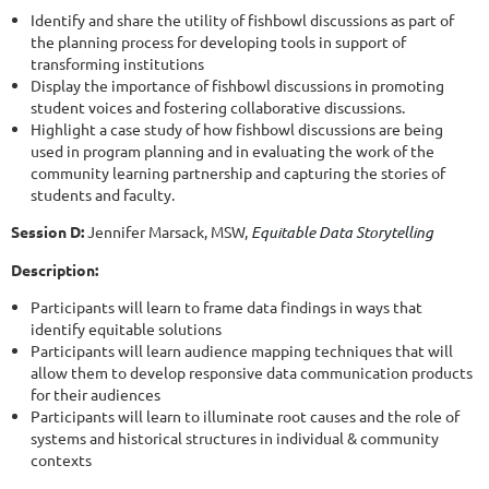
Identify and share the utility of fishbowl discussions as part of
the planning process for developing tools in support of
transforming institutions
Display the importance of fishbowl discussions in promoting
student voices and fostering collaborative discussions.
Highlight a case study of how fishbowl discussions are being
used in program planning and in evaluating the work of the
community learning partnership and capturing the stories of
students and faculty.
Session D:
Jennifer Marsack, MSW,
Equitable Data Storytelling
Description:
Participants will learn to frame data findings in ways that
identify equitable solutions
Participants will learn audience mapping techniques that will
allow them to develop responsive data communication products
for their audiences
Participants will learn to illuminate root causes and the role of
systems and historical structures in individual & community
contexts