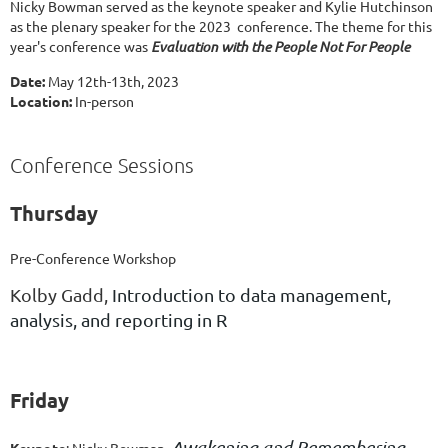
Nicky Bowman served as the keynote speaker and Kylie Hutchinson
as the plenary speaker for the 2023 conference. The theme for this
year's conference was
Evaluation with the People Not For People
Date:
May 12th-13th, 2023
Location:
In-person
Conference Sessions
Thursday
Pre-Conference Workshop
Kolby Gadd,
Introduction to data management,
analysis, and reporting in R
Friday
Awakening and Remembering
Keynote
:
Nicky Bowman
,