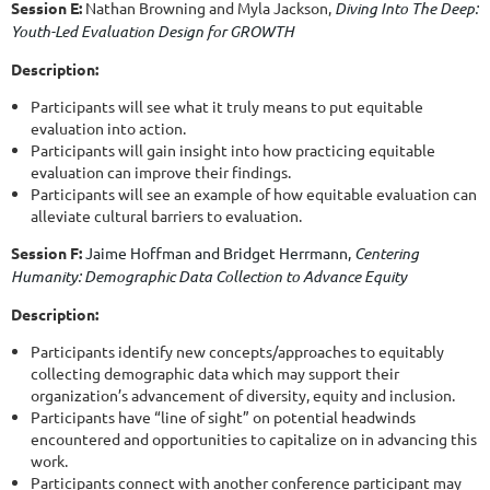
Session E:
Nathan Browning and
Myla Jackson,
Diving Into The Deep:
Youth-Led Evaluation Design for GROWTH
Description:
Participants will see what it truly means to put equitable
evaluation into action.
Participants will gain insight into how practicing equitable
evaluation can improve their findings.
Participants will see an example of how equitable evaluation can
alleviate cultural barriers to evaluation.
Session F:
Jaime Hoffman and
Bridget Herrmann,
Centering
Humanity: Demographic Data Collection to Advance Equity
Description:
Participants identify new concepts/approaches to equitably
collecting demographic data which may support their
organization’s advancement of diversity, equity and inclusion.
Participants have “line of sight” on potential headwinds
encountered and opportunities to capitalize on in advancing this
work.
Participants connect with another conference participant may