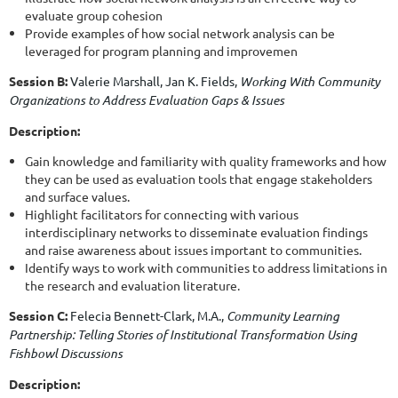
evaluate group cohesion
Provide examples of how social network analysis can be
leveraged for program planning and improvemen
Session B:
Valerie Marshall,
Jan K. Fields
,
Working With Community
Organizations to Address Evaluation Gaps & Issues
Description:
Gain knowledge and familiarity with quality frameworks and how
they can be used as evaluation tools that engage stakeholders
and surface values.
Highlight facilitators for connecting with various
interdisciplinary networks to disseminate evaluation findings
and raise awareness about issues important to communities.
Identify ways to work with communities to address limitations in
the research and evaluation literature.
Session C:
Felecia Bennett-Clark, M.A.,
Community Learning
Partnership: Telling Stories of Institutional Transformation Using
Fishbowl Discussions
Description: