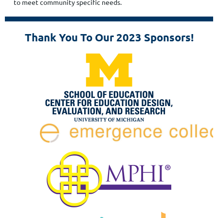
to meet community specific needs.
Thank You To Our 2023 Sponsors!